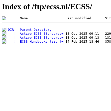
Index of /ftp/ecss.nl/ECSS/
  Parent Directory
  Active ECSS Standards+
  Active ECSS Standards+
  ECSS-Handbooks_(zip-f+