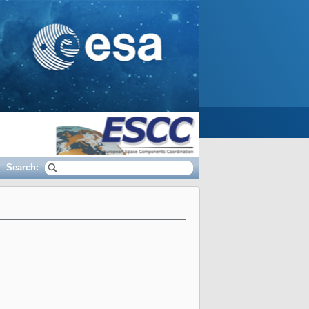
Search: