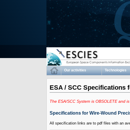
Our activities
Technologies
ESA / SCC Specifications 
The ESA/SCC System is OBSOLETE and is
Specifications for Wire-Wound Preci
All specification links are to pdf files with an av