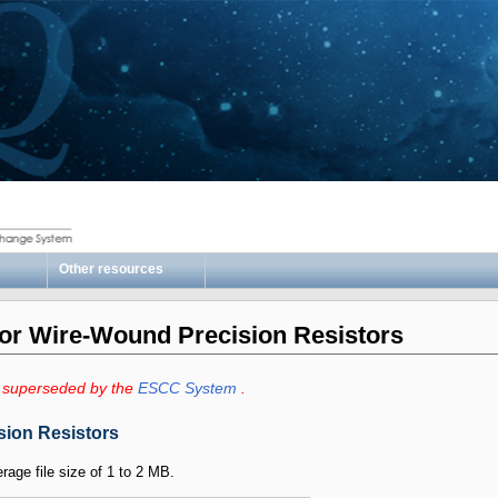
Other resources
for Wire-Wound Precision Resistors
 superseded by the
ESCC System
.
sion Resistors
erage file size of 1 to 2 MB.