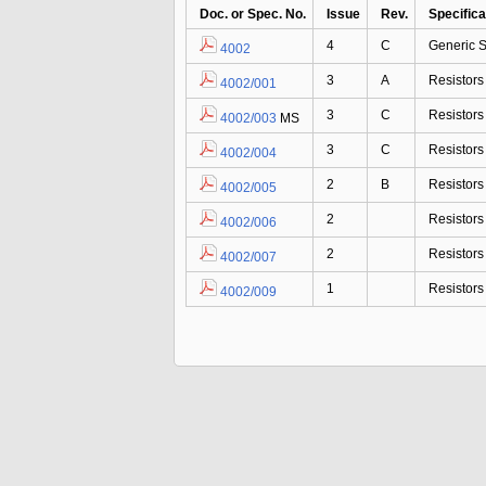
Doc. or Spec. No.
Issue
Rev.
Specifica
4
C
Generic S
4002
3
A
Resistor
4002/001
3
C
Resistor
4002/003
MS
3
C
Resistor
4002/004
2
B
Resistor
4002/005
2
Resistor
4002/006
2
Resistor
4002/007
1
Resistor
4002/009