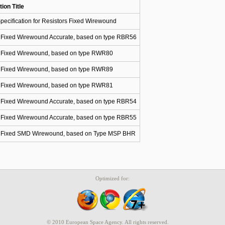
tion Title
pecification for Resistors Fixed Wirewound
s Fixed Wirewound Accurate, based on type RBR56
s Fixed Wirewound, based on type RWR80
s Fixed Wirewound, based on type RWR89
s Fixed Wirewound, based on type RWR81
s Fixed Wirewound Accurate, based on type RBR54
s Fixed Wirewound Accurate, based on type RBR55
s Fixed SMD Wirewound, based on Type MSP BHR
Optimized for:
© 2010 European Space Agency. All rights reserved.