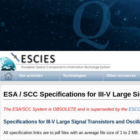
Our activities
Technologies
Other resources
ESA / SCC Specifications for III-V Large S
The ESA/SCC System is OBSOLETE and is superseded by the
ESCC
Specifications for III-V Large Signal Transistors and Oscill
All specification links are to pdf files with an average file size of 1 to 2 MB.