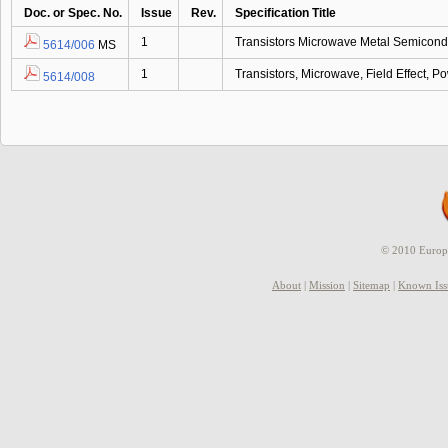
Doc. or Spec. No.
Issue
Rev.
Specification Title
1
Transistors Microwave Metal Semicondu
5614/006
MS
1
Transistors, Microwave, Field Effect,
5614/008
© 2010 Europe
About
|
Mission
|
Sitemap
|
Known Iss