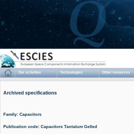
Our activities
Technologies
Other resources
Archived specifications
Family: Capacitors
Publication code: Capacitors Tantalum Gelled