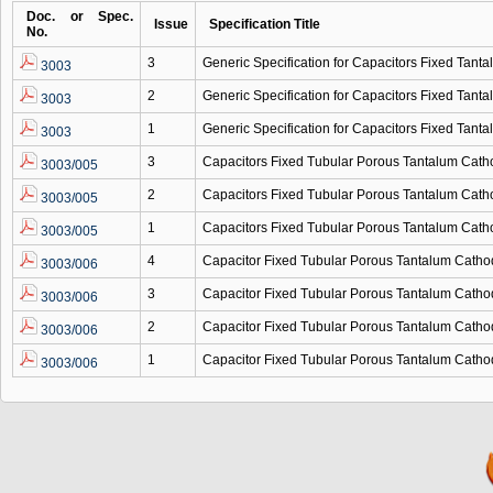
Doc. or Spec.
Issue
Specification Title
No.
3
Generic Specification for Capacitors Fixed Tanta
3003
2
Generic Specification for Capacitors Fixed Tanta
3003
1
Generic Specification for Capacitors Fixed Tanta
3003
3
Capacitors Fixed Tubular Porous Tantalum Cath
3003/005
2
Capacitors Fixed Tubular Porous Tantalum Cath
3003/005
1
Capacitors Fixed Tubular Porous Tantalum Cath
3003/005
4
Capacitor Fixed Tubular Porous Tantalum Catho
3003/006
3
Capacitor Fixed Tubular Porous Tantalum Catho
3003/006
2
Capacitor Fixed Tubular Porous Tantalum Catho
3003/006
1
Capacitor Fixed Tubular Porous Tantalum Catho
3003/006