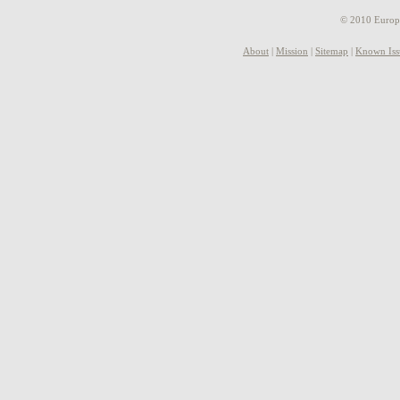
© 2010 Europe
About
|
Mission
|
Sitemap
|
Known Iss