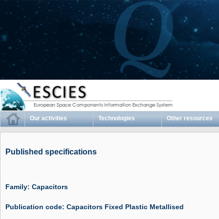
Our activities
Technologies
Other resources
Published specifications
Family: Capacitors
Publication code: Capacitors Fixed Plastic Metallised