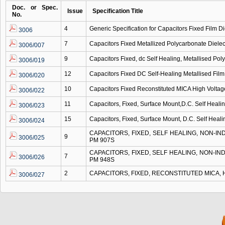
Doc. or Spec.
Issue
Specification Title
No.
4
Generic Specification for Capacitors Fixed Film Di
3006
7
Capacitors Fixed Metallized Polycarbonate Dielec
3006/007
9
Capacitors Fixed, dc Self Healing, Metallised Pol
3006/019
12
Capacitors Fixed DC Self-Healing Metallised Film
3006/020
10
Capacitors Fixed Reconstituted MICA High Volta
3006/022
11
Capacitors, Fixed, Surface Mount,D.C. Self Heali
3006/023
15
Capacitors, Fixed, Surface Mount, D.C. Self Heali
3006/024
CAPACITORS, FIXED, SELF HEALING, NON-I
9
3006/025
PM 907S
CAPACITORS, FIXED, SELF HEALING, NON-I
7
3006/026
PM 948S
2
CAPACITORS, FIXED, RECONSTITUTED MICA,
3006/027