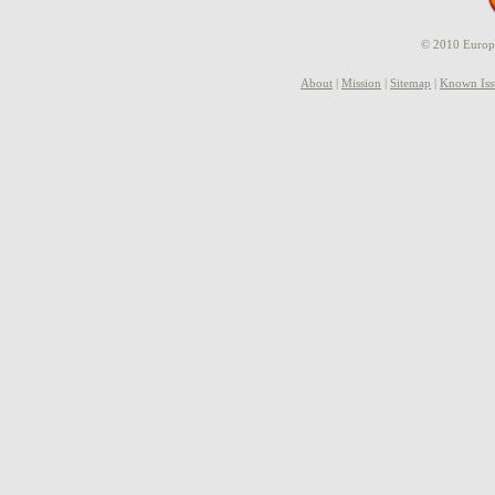
© 2010 Europe
About
|
Mission
|
Sitemap
|
Known Iss