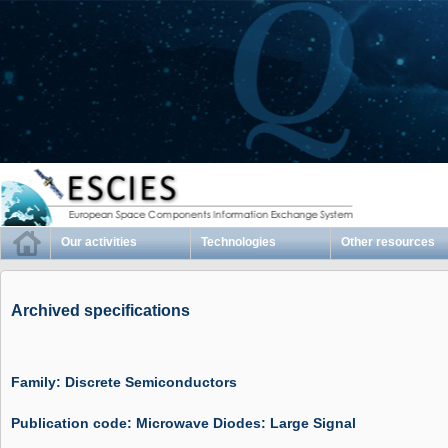
Our activities
Technologies
Other resources
Archived specifications
Family: Discrete Semiconductors
Publication code: Microwave Diodes: Large Signal