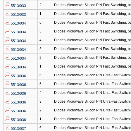
2
Diodes Microwave Silicon PIN Fast Switching,
5513/033
1
Diodes Microwave Silicon PIN Fast Switching,
5513/033
6
Diodes Microwave Silicon PIN Fast Switching,
5513/034
5
Diodes Microwave Silicon PIN Fast Switching,
5513/034
4
Diodes Microwave Silicon PIN Fast Switching,
5513/034
3
Diodes Microwave Silicon PIN Fast Switching,
5513/034
2
Diodes Microwave Silicon PIN Fast Switching,
5513/034
1
Diodes Microwave Silicon PIN Fast Switching,
5513/034
6
Diodes Microwave Silicon PIN Ultra-Fast Switc
5513/036
5
Diodes Microwave Silicon PIN Ultra-Fast Switc
5513/036
4
Diodes Microwave Silicon PIN Ultra-Fast Switc
5513/036
3
Diodes Microwave Silicon PIN Ultra-Fast Switc
5513/036
2
Diodes Microwave Silicon PIN Ultra-Fast Switc
5513/036
1
Diodes Microwave Silicon PIN Ultra-Fast Switc
5513/036
6
Diodes Microwave Silicon PIN Ultra-Fast Switc
5513/037