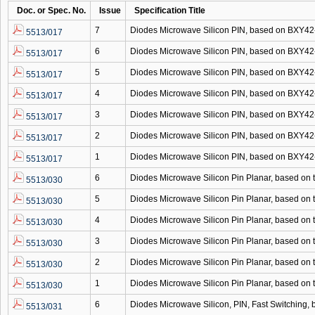
Doc. or Spec. No.
Issue
Specification Title
7
Diodes Microwave Silicon PIN, based on BXY
5513/017
6
Diodes Microwave Silicon PIN, based on BXY
5513/017
5
Diodes Microwave Silicon PIN, based on BXY
5513/017
4
Diodes Microwave Silicon PIN, based on BXY
5513/017
3
Diodes Microwave Silicon PIN, based on BXY
5513/017
2
Diodes Microwave Silicon PIN, based on BXY
5513/017
1
Diodes Microwave Silicon PIN, based on BXY
5513/017
6
Diodes Microwave Silicon Pin Planar, based o
5513/030
5
Diodes Microwave Silicon Pin Planar, based o
5513/030
4
Diodes Microwave Silicon Pin Planar, based o
5513/030
3
Diodes Microwave Silicon Pin Planar, based o
5513/030
2
Diodes Microwave Silicon Pin Planar, based o
5513/030
1
Diodes Microwave Silicon Pin Planar, based o
5513/030
6
Diodes Microwave Silicon, PIN, Fast Switching
5513/031