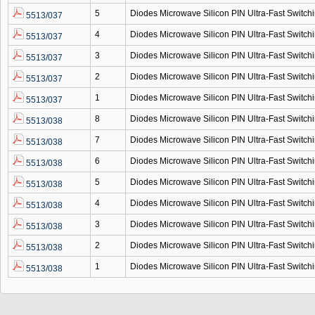
5
Diodes Microwave Silicon PIN Ultra-Fast Switc
5513/037
4
Diodes Microwave Silicon PIN Ultra-Fast Switc
5513/037
3
Diodes Microwave Silicon PIN Ultra-Fast Switc
5513/037
2
Diodes Microwave Silicon PIN Ultra-Fast Switc
5513/037
1
Diodes Microwave Silicon PIN Ultra-Fast Switc
5513/037
8
Diodes Microwave Silicon PIN Ultra-Fast Switc
5513/038
7
Diodes Microwave Silicon PIN Ultra-Fast Switc
5513/038
6
Diodes Microwave Silicon PIN Ultra-Fast Switc
5513/038
5
Diodes Microwave Silicon PIN Ultra-Fast Switc
5513/038
4
Diodes Microwave Silicon PIN Ultra-Fast Switc
5513/038
3
Diodes Microwave Silicon PIN Ultra-Fast Switc
5513/038
2
Diodes Microwave Silicon PIN Ultra-Fast Switc
5513/038
1
Diodes Microwave Silicon PIN Ultra-Fast Switc
5513/038