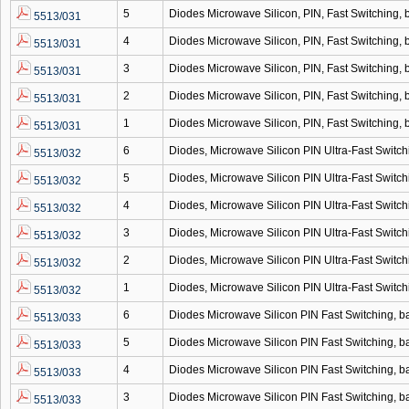
5
Diodes Microwave Silicon, PIN, Fast Switching
5513/031
4
Diodes Microwave Silicon, PIN, Fast Switching
5513/031
3
Diodes Microwave Silicon, PIN, Fast Switching
5513/031
2
Diodes Microwave Silicon, PIN, Fast Switching
5513/031
1
Diodes Microwave Silicon, PIN, Fast Switching
5513/031
6
Diodes, Microwave Silicon PIN Ultra-Fast Swit
5513/032
5
Diodes, Microwave Silicon PIN Ultra-Fast Swit
5513/032
4
Diodes, Microwave Silicon PIN Ultra-Fast Swit
5513/032
3
Diodes, Microwave Silicon PIN Ultra-Fast Swit
5513/032
2
Diodes, Microwave Silicon PIN Ultra-Fast Swit
5513/032
1
Diodes, Microwave Silicon PIN Ultra-Fast Swit
5513/032
6
Diodes Microwave Silicon PIN Fast Switching,
5513/033
5
Diodes Microwave Silicon PIN Fast Switching,
5513/033
4
Diodes Microwave Silicon PIN Fast Switching,
5513/033
3
Diodes Microwave Silicon PIN Fast Switching,
5513/033