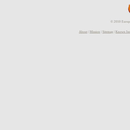
© 2010 Europe
About
|
Mission
|
Sitemap
|
Known Iss